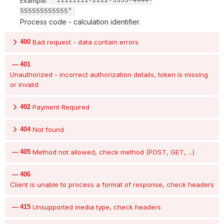
Example:
"11111111-2222-3333-4444-
555555555555"
Process code - calculation identifier.
400
Bad request - data contain errors
401
Unauthorized - incorrect authorization details, token is missing
or invalid
402
Payment Required
404
Not found
405
Method not allowed, check method (POST, GET, ...)
406
Client is unable to process a format of response, check headers
415
Unsupported media type, check headers