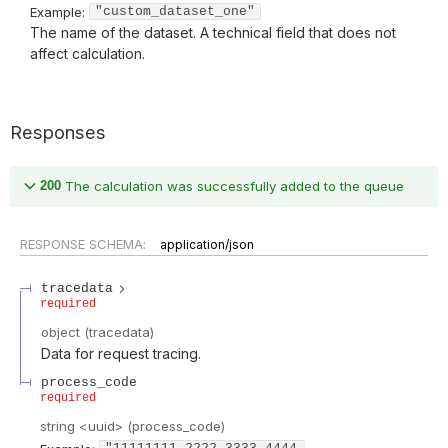
Example:
"custom_dataset_one"
The name of the dataset. A technical field that does not
affect calculation.
Responses
200
The calculation was successfully added to the queue
RESPONSE SCHEMA:
application/json
tracedata
required
object
(
tracedata
)
Data for request tracing.
process_code
required
string
<
uuid
>
(
process_code
)