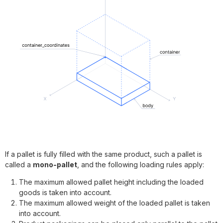
If a pallet is fully filled with the same product, such a pallet is
called a
mono-pallet
, and the following loading rules apply:
The maximum allowed pallet height including the loaded
goods is taken into account.
The maximum allowed weight of the loaded pallet is taken
into account.