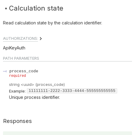
Calculation state
Read calculation state by the calculation identifier.
AUTHORIZATIONS:
ApiKeyAuth
PATH
PARAMETERS
process_code
required
string
<
uuid
>
(
process_code
)
Example:
11111111-2222-3333-4444-555555555555
Unique process identifier.
Responses