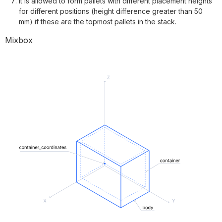
It is allowed to form pallets with different placement heights
for different positions (height difference greater than 50
mm) if these are the topmost pallets in the stack.
Mixbox