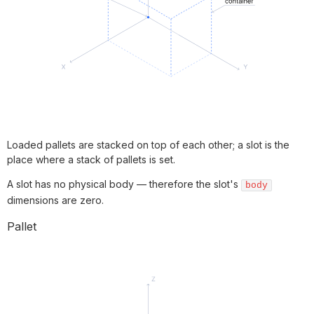
Loaded pallets are stacked on top of each other; a slot is the
place where a stack of pallets is set.
A slot has no physical body — therefore the slot's
body
dimensions are zero.
Pallet