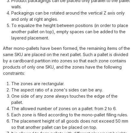
Product packagings can be placed only parallel to the pallet
walls.
Packagings can be rotated around the vertical Z axis only
and only at right angles.
To equalize the height between positions (in order to place
another pallet on top), empty spaces can be added to the
layered placement.
After mono-pallets have been formed, the remaining items of the
same SKU are placed on the next pallet. Such a pallet is divided
by a cardboard partition into zones so that each zone contains
products of only one SKU, and the zones have the following
constraints:
The zones are rectangular.
The aspect ratio of a zone's sides can be any.
One side of any zone always touches the edge of the
pallet.
The allowed number of zones on a pallet: from 2 to 6.
Each zone is filled according to the mono-pallet filling rules.
The placement height of all goods does not exceed 50 mm
so that another pallet can be placed on top.