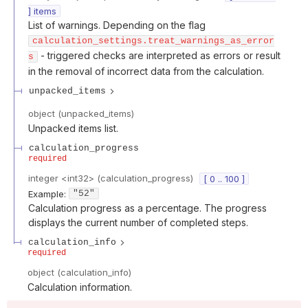
] items
List of warnings. Depending on the flag
calculation_settings.treat_warnings_as_error
- triggered checks are interpreted as errors or result
s
in the removal of incorrect data from the calculation.
unpacked_items
object
(
unpacked_items
)
Unpacked items list.
calculation_progress
required
integer
<
int32
>
(
calculation_progress
)
[ 0 .. 100 ]
Example:
"52"
Calculation progress as a percentage. The progress
displays the current number of completed steps.
calculation_info
required
object
(
calculation_info
)
Calculation information.