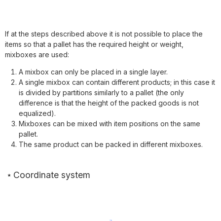
If at the steps described above it is not possible to place the
items so that a pallet has the required height or weight,
mixboxes are used:
A mixbox can only be placed in a single layer.
A single mixbox can contain different products; in this case it
is divided by partitions similarly to a pallet (the only
difference is that the height of the packed goods is not
equalized).
Mixboxes can be mixed with item positions on the same
pallet.
The same product can be packed in different mixboxes.
Coordinate system