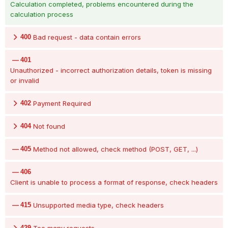
Calculation completed, problems encountered during the
calculation process
400
Bad request - data contain errors
401
Unauthorized - incorrect authorization details, token is missing
or invalid
402
Payment Required
404
Not found
405
Method not allowed, check method (POST, GET, ...)
406
Client is unable to process a format of response, check headers
415
Unsupported media type, check headers
429
Too many requests