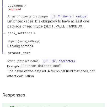
packages
required
Array of
objects
(
package
)
[ 1 .. 11 ] items
unique
List of packages. It is obligatory to have at least one
package of each type (SLOT, PALLET, MIXBOX).
pack_settings
object
(
pack_settings
)
Packing settings.
dataset_name
string
(
dataset_name
)
[ 0 .. 512 ] characters
Example:
"custom_dataset_one"
The name of the dataset. A technical field that does not
affect calculation.
Responses