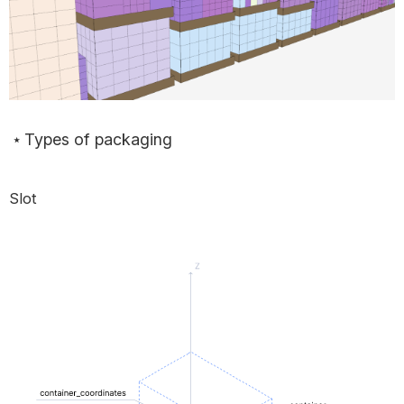
Types of packaging
Slot