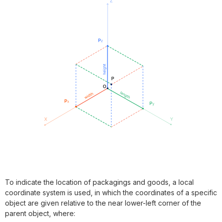
To indicate the location of packagings and goods, a local
coordinate system is used, in which the coordinates of a specific
object are given relative to the near lower-left corner of the
parent object, where: