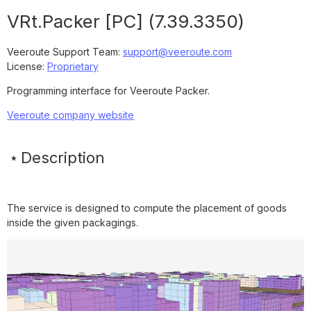
VRt.Packer [PC]
(
7.39.3350
)
Veeroute Support Team
:
support@veeroute.com
License:
Proprietary
Programming interface for Veeroute Packer.
Veeroute company website
Description
The service is designed to compute the placement of goods
inside the given packagings.