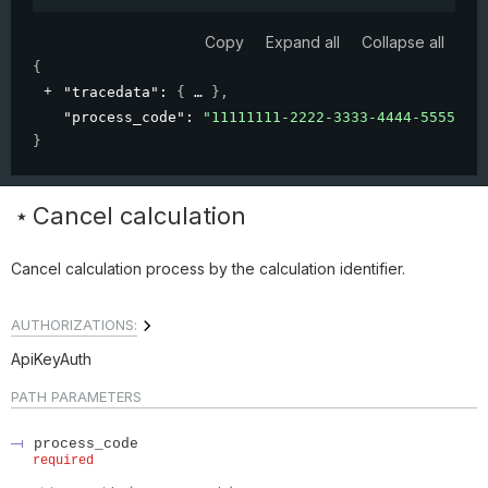
Copy
Expand all
Collapse all
{
"tracedata"
: 
{
}
,
"process_code"
: 
"11111111-2222-3333-4444-5555555
}
Cancel calculation
Cancel calculation process by the calculation identifier.
AUTHORIZATIONS:
ApiKeyAuth
PATH
PARAMETERS
process_code
required