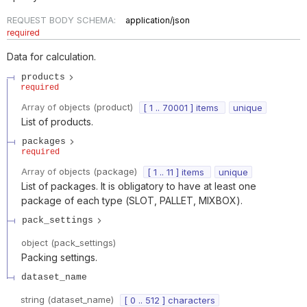
REQUEST BODY SCHEMA:
application/json
required
Data for calculation.
products
required
Array of
objects
(
product
)
[ 1 .. 70001 ] items
unique
List of products.
packages
required
Array of
objects
(
package
)
[ 1 .. 11 ] items
unique
List of packages. It is obligatory to have at least one
package of each type (SLOT, PALLET, MIXBOX).
pack_settings
object
(
pack_settings
)
Packing settings.
dataset_name
string
(
dataset_name
)
[ 0 .. 512 ] characters