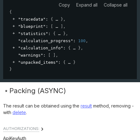
Copy
Expand all
Collapse all
{
"tracedata"
: 
{
}
,
"blueprint"
: 
[
]
,
"statistics"
: 
{
}
,
"calculation_progress"
: 
100
,
"calculation_info"
: 
{
}
,
"warnings"
: 
[ ]
,
"unpacked_items"
: 
{
}
}
Packing (ASYNC)
The result can be obtained using the
result
method, removing -
with
delete
.
AUTHORIZATIONS:
ApiKeyAuth