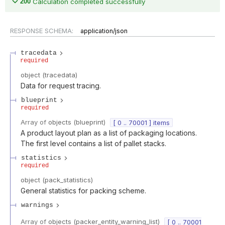
200
Calculation completed successfully
RESPONSE SCHEMA:
application/json
tracedata
required
object
(
tracedata
)
Data for request tracing.
blueprint
required
Array of
objects
(
blueprint
)
[ 0 .. 70001 ] items
A product layout plan as a list of packaging locations.
The first level contains a list of pallet stacks.
statistics
required
object
(
pack_statistics
)
General statistics for packing scheme.
warnings
Array of
objects
(
packer_entity_warning_list
)
[ 0 .. 70001