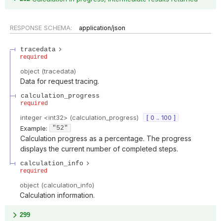
RESPONSE SCHEMA:
application/json
tracedata
required
object
(
tracedata
)
Data for request tracing.
calculation_progress
required
integer
<
int32
>
(
calculation_progress
)
[ 0 .. 100 ]
Example:
"52"
Calculation progress as a percentage. The progress
displays the current number of completed steps.
calculation_info
required
object
(
calculation_info
)
Calculation information.
299