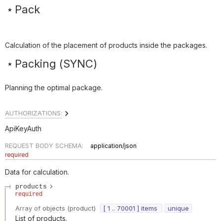
Pack
Calculation of the placement of products inside the packages.
Packing (SYNC)
Planning the optimal package.
AUTHORIZATIONS:
ApiKeyAuth
REQUEST BODY SCHEMA:
application/json
required
Data for calculation.
products
required
Array of
objects
(
product
)
[ 1 .. 70001 ] items
unique
List of products.