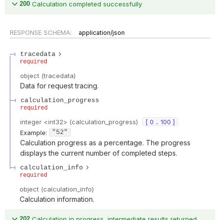
200
Calculation completed successfully
RESPONSE SCHEMA:
application/json
tracedata
required
object
(
tracedata
)
Data for request tracing.
calculation_progress
required
integer
<
int32
>
(
calculation_progress
)
[ 0 .. 100 ]
Example:
"52"
Calculation progress as a percentage. The progress
displays the current number of completed steps.
calculation_info
required
object
(
calculation_info
)
Calculation information.
202
Calculation in progress, intermediate results returned