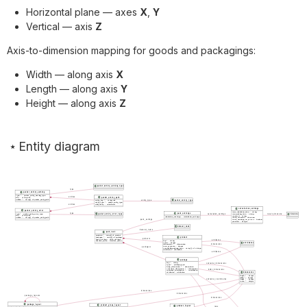
Horizontal plane — axes
X
,
Y
Vertical — axis
Z
Axis-to-dimension mapping for goods and packagings:
Width — along axis
X
Length — along axis
Y
Height — along axis
Z
Entity diagram